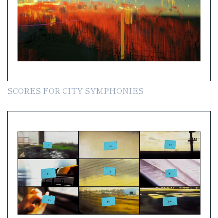
SCORES FOR CITY SYMPHONIES