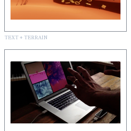
TEXT + TERRAIN