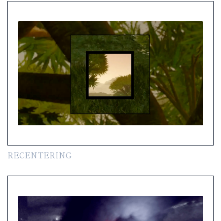
RECENTERING