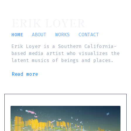
ERIK LOYER
HOME
ABOUT
WORKS
CONTACT
Erik Loyer is a Southern California-
based media artist who visualizes the
latent musics of beings and places.
Read more