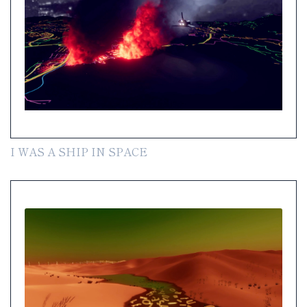
I WAS A SHIP IN SPACE