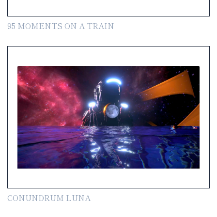
95 MOMENTS ON A TRAIN
CONUNDRUM LUNA