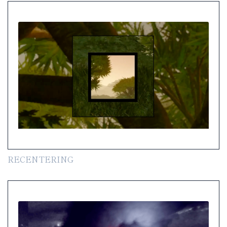
RECENTERING