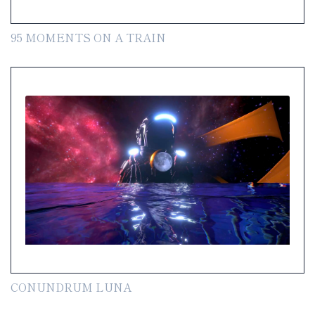
95 MOMENTS ON A TRAIN
CONUNDRUM LUNA