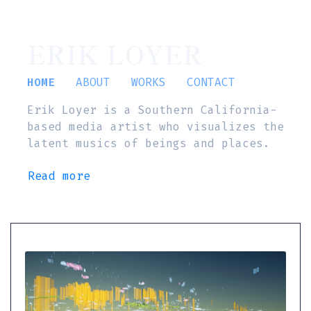
ERIK LOYER
HOME
ABOUT
WORKS
CONTACT
Erik Loyer is a Southern California-
based media artist who visualizes the
latent musics of beings and places.
Read more