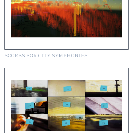
SCORES FOR CITY SYMPHONIES