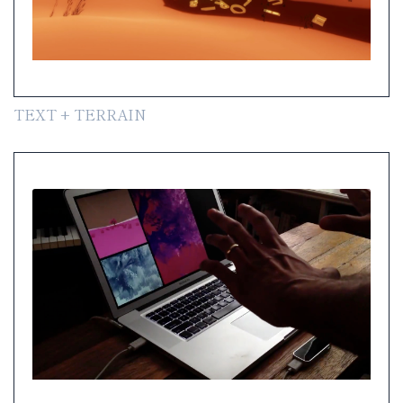
TEXT + TERRAIN