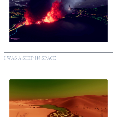
I WAS A SHIP IN SPACE