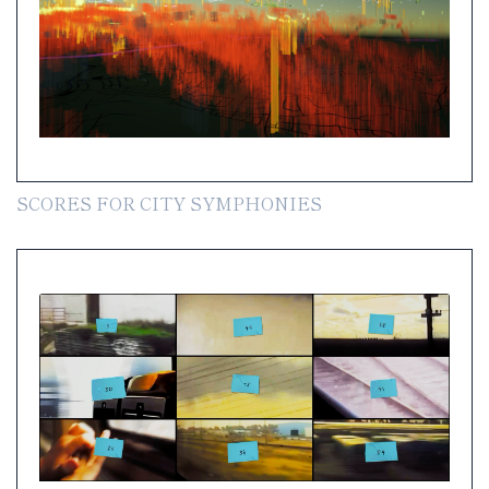
SCORES FOR CITY SYMPHONIES