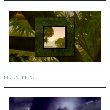
RECENTERING