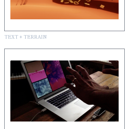
TEXT + TERRAIN