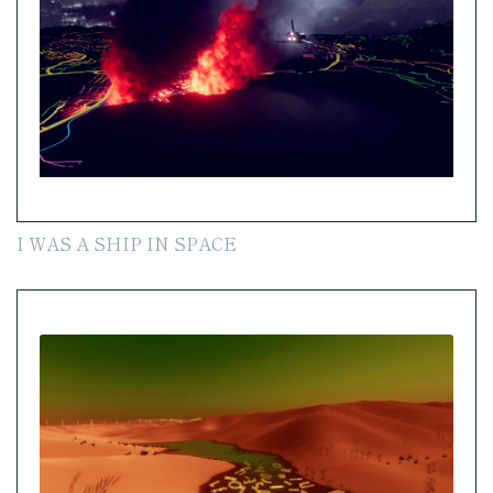
I WAS A SHIP IN SPACE