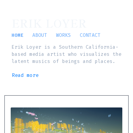
ERIK LOYER
HOME
ABOUT
WORKS
CONTACT
Erik Loyer is a Southern California-
based media artist who visualizes the
latent musics of beings and places.
Read more