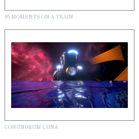
95 MOMENTS ON A TRAIN
CONUNDRUM LUNA