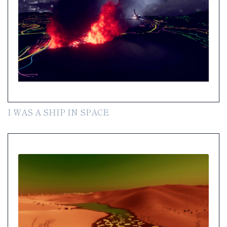
I WAS A SHIP IN SPACE