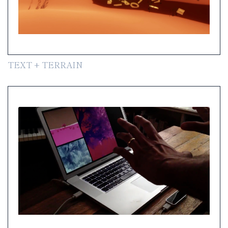
TEXT + TERRAIN