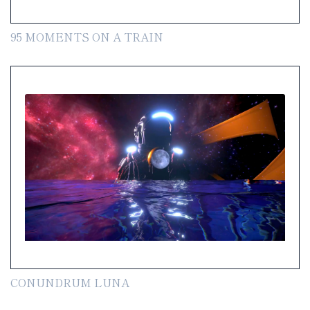
95 MOMENTS ON A TRAIN
CONUNDRUM LUNA