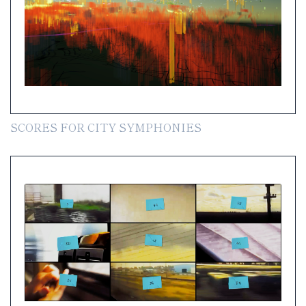
SCORES FOR CITY SYMPHONIES