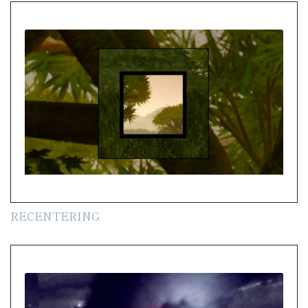
RECENTERING