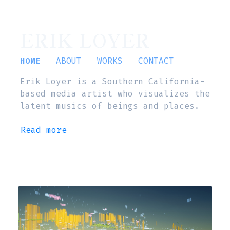
ERIK LOYER
HOME
ABOUT
WORKS
CONTACT
Erik Loyer is a Southern California-
based media artist who visualizes the
latent musics of beings and places.
Read more