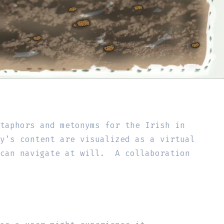
etaphors and metonyms for the Irish in
y’s content are visualized as a virtual
 can navigate at will. A collaboration