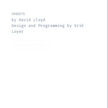
CREDITS
by David Lloyd
Design and Programming by Erik
Loyer
Go to project