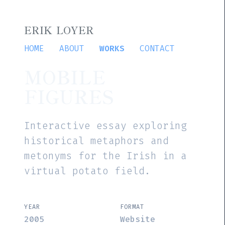
ERIK LOYER
HOME
ABOUT
WORKS
CONTACT
MOBILE
FIGURES
Interactive essay exploring
historical metaphors and
metonyms for the Irish in a
virtual potato field.
YEAR
FORMAT
2005
Website