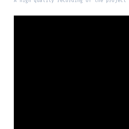
A high quality recording of the project 