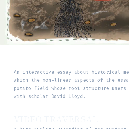
An interactive essay about historical m
which the non-linear aspects of the essa
potato field whose root structure users
with scholar David Lloyd.
VIDEO TRAVERSAL