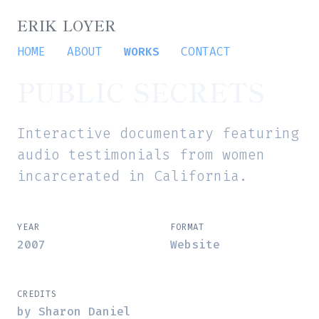
ERIK LOYER
HOME
ABOUT
WORKS
CONTACT
PUBLIC SECRETS
Interactive documentary featuring
audio testimonials from women
incarcerated in California.
YEAR
FORMAT
2007
Website
CREDITS
by Sharon Daniel