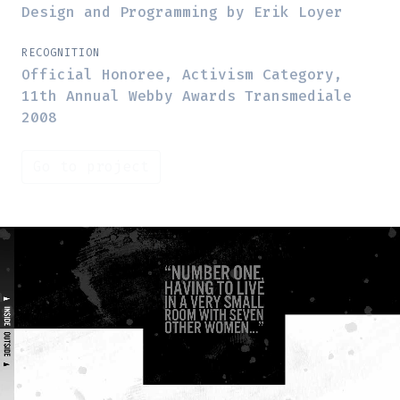
Design and Programming by Erik Loyer
RECOGNITION
Official Honoree, Activism Category,
11th Annual Webby Awards Transmediale
2008
Go to project