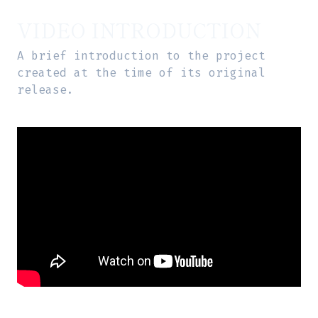
VIDEO INTRODUCTION
A brief introduction to the project
created at the time of its original
release.