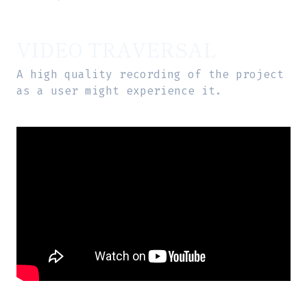
VIDEO TRAVERSAL
A high quality recording of the project
as a user might experience it.