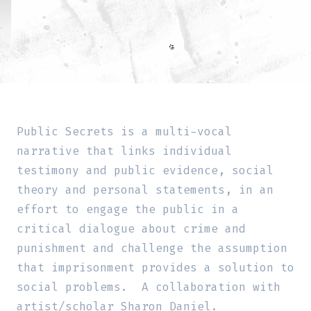
Public Secrets is a multi-vocal
narrative that links individual
testimony and public evidence, social
theory and personal statements, in an
effort to engage the public in a
critical dialogue about crime and
punishment and challenge the assumption
that imprisonment provides a solution to
social problems. A collaboration with
artist/scholar Sharon Daniel.