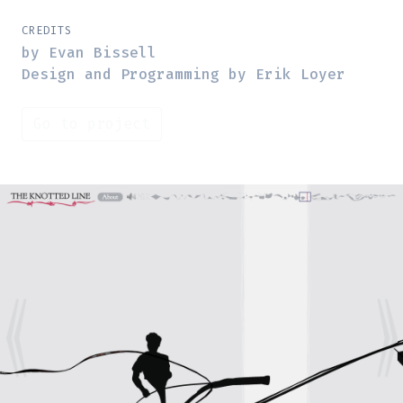
CREDITS
by Evan Bissell
Design and Programming by Erik Loyer
Go to project