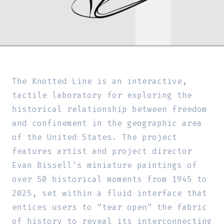
The Knotted Line is an interactive,
tactile laboratory for exploring the
historical relationship between freedom
and confinement in the geographic area
of the United States. The project
features artist and project director
Evan Bissell’s miniature paintings of
over 50 historical moments from 1945 to
2025, set within a fluid interface that
entices users to “tear open” the fabric
of history to reveal its interconnecting