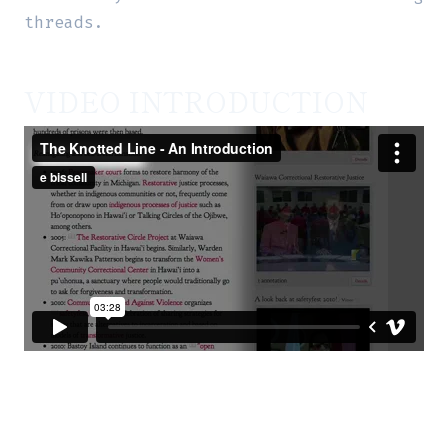
threads.
VIDEO INTRODUCTION