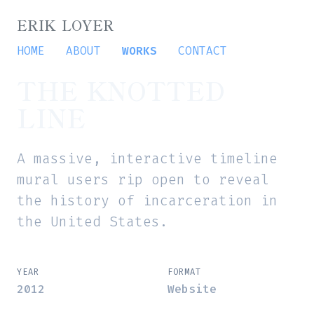
ERIK LOYER
HOME
ABOUT
WORKS
CONTACT
THE KNOTTED
LINE
A massive, interactive timeline
mural users rip open to reveal
the history of incarceration in
the United States.
YEAR
FORMAT
2012
Website