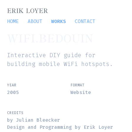
ERIK LOYER
HOME
ABOUT
WORKS
CONTACT
WIFI.BEDOUIN
Interactive DIY guide for
building mobile WiFi hotspots.
YEAR
FORMAT
2005
Website
CREDITS
by Julian Bleecker
Design and Programming by Erik Loyer