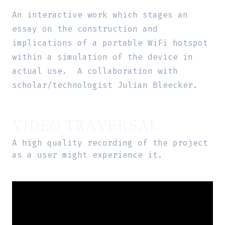
An interactive work which stages an
essay on the construction and
implications of a portable WiFi hotspot
within a simulation of the device in
actual use. A collaboration with
scholar/technologist Julian Bleecker.
VIDEO TRAVERSAL
A high quality recording of the project
as a user might experience it.