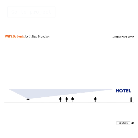
Go to project